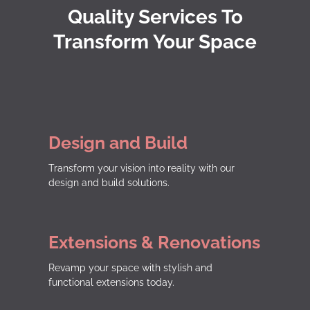
Quality Services To
Transform Your Space
Design and Build
Transform your vision into reality with our
design and build solutions.
Extensions & Renovations
Revamp your space with stylish and
functional extensions today.