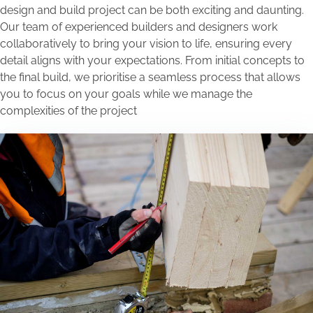
design and build project can be both exciting and daunting.
Our team of experienced builders and designers work
collaboratively to bring your vision to life, ensuring every
detail aligns with your expectations. From initial concepts to
the final build, we prioritise a seamless process that allows
you to focus on your goals while we manage the
complexities of the project