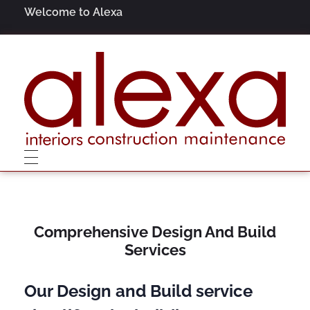
Welcome to Alexa
Alexa
Interiors, Construction, Maintenance
Comprehensive Design And Build
Services
Our Design and Build service