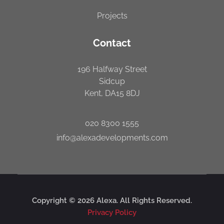
Projects
Contact
196 Halfway Street
Sidcup
Kent, DA15 8DJ
020 8300 1555
info@alexadevelopments.com
Copyright © 2026 Alexa. All Rights Reserved.
Privacy Policy