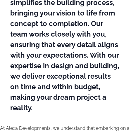
simplifies the building process,
bringing your vision to life from
concept to completion. Our
team works closely with you,
ensuring that every detail aligns
with your expectations. With our
expertise in design and building,
we deliver exceptional results
on time and within budget,
making your dream project a
reality.
At Alexa Developments, we understand that embarking on a