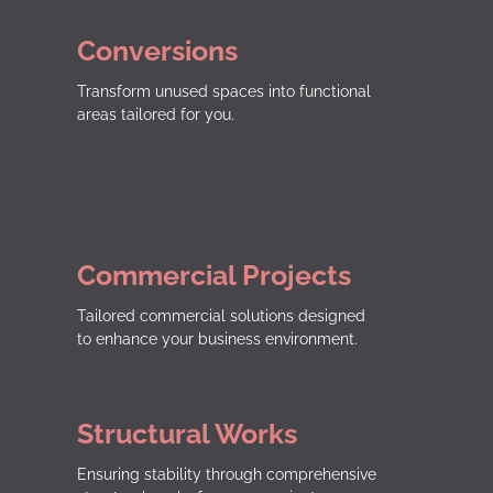
Conversions
Transform unused spaces into functional
areas tailored for you.
Commercial Projects
Tailored commercial solutions designed
to enhance your business environment.
Structural Works
Ensuring stability through comprehensive