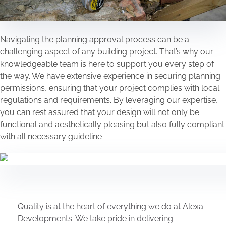
Navigating the planning approval process can be a
challenging aspect of any building project. That’s why our
knowledgeable team is here to support you every step of
the way. We have extensive experience in securing planning
permissions, ensuring that your project complies with local
regulations and requirements. By leveraging our expertise,
you can rest assured that your design will not only be
functional and aesthetically pleasing but also fully compliant
with all necessary guideline
Quality is at the heart of everything we do at Alexa
Developments. We take pride in delivering