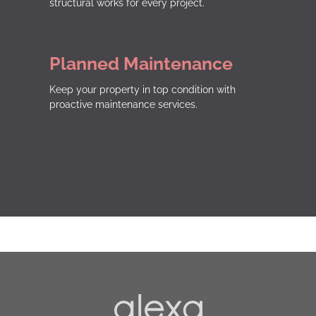
structural works for every project.
Planned Maintenance
Keep your property in top condition with
proactive maintenance services.