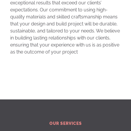
exceptional results that exceed our clients’
expectations. Our commitment to using high-
quality materials and skilled craftsmanship means
that your design and build project will be durable,
sustainable, and tailored to your needs. We believe
in building lasting relationships with our clients,
ensuring that your experience with us is as positive
as the outcome of your project
OUR SERVICES