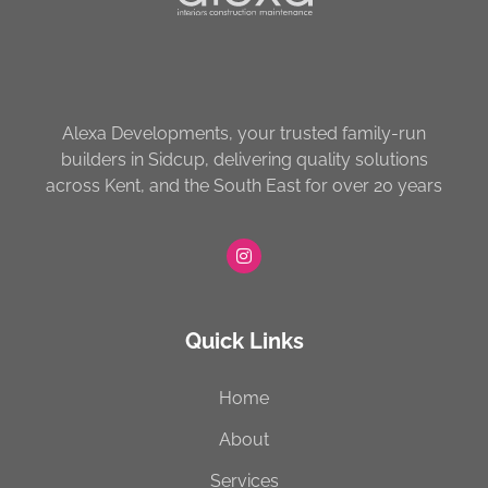
Alexa
Interiors, Construction, Maintenance
Alexa Developments, your trusted family-run
builders in Sidcup, delivering quality solutions
across Kent, and the South East for over 20 years
Quick Links
Home
About
Services